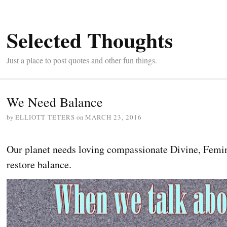
Selected Thoughts
Just a place to post quotes and other fun things.
We Need Balance
by
ELLIOTT TETERS
on
MARCH 23, 2016
Our planet needs loving compassionate Divine, Femi
restore balance.