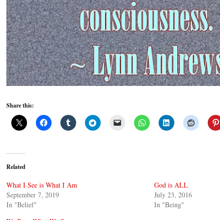
Share this:
Related
What I See is What I Am
God is ALL
September 7, 2019
July 23, 2016
In "Belief"
In "Being"