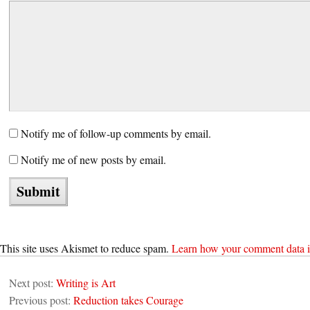
Notify me of follow-up comments by email.
Notify me of new posts by email.
This site uses Akismet to reduce spam.
Learn how your comment data i
Next post:
Writing is Art
Previous post:
Reduction takes Courage