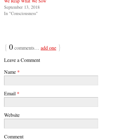
We Reap What We Sow
September 13, 2018
In "Consciousness"
{
0
}
comments…
add one
Leave a Comment
Name
*
Email
*
Website
Comment