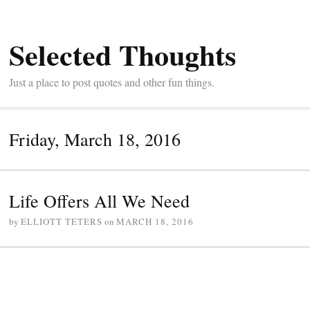
Selected Thoughts
Just a place to post quotes and other fun things.
Friday, March 18, 2016
Life Offers All We Need
by
ELLIOTT TETERS
on
MARCH 18, 2016