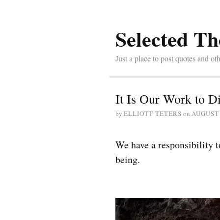
Selected Th
Just a place to post quotes and oth
It Is Our Work to
by
ELLIOTT TETERS
on
AUGUST 
We have a responsibility t
being.