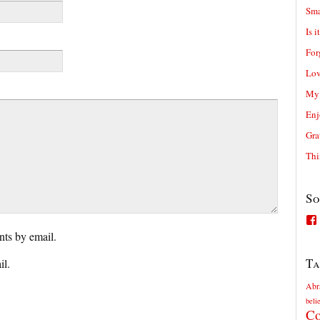
Sma
Is i
For
Lov
My 
Enj
Gra
Thi
So
ts by email.
Ta
il.
Abr
beli
Co