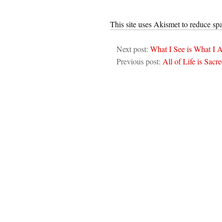
This site uses Akismet to reduce s
Next post:
What I See is What I
Previous post:
All of Life is Sacr