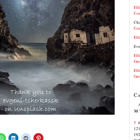
Elli
Co
Cha
Co
Elli
Ev
Elli
Gre
Elli
Gre
Ca
M
5
12
19