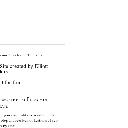
come to Selected Thoughts
Site created by Elliott
ters
st for fun.
bscribe to Blog via
ail
er your email address to subscribe to
s blog and receive notifications of new
ts by email.