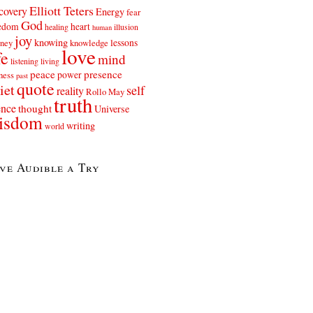
Elliott Teters
covery
Energy
fear
God
eedom
heart
healing
illusion
human
joy
knowing
lessons
rney
knowledge
love
fe
mind
listening
living
peace
presence
power
ness
past
quote
iet
self
reality
Rollo May
truth
ence
thought
Universe
isdom
writing
world
ve Audible a Try