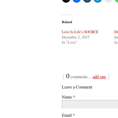
Related
Love Is Life’s SOURCE
Di
December 2, 2015
Ja
In "Love"
In
{
0
}
comments…
add one
Leave a Comment
Name
*
Email
*