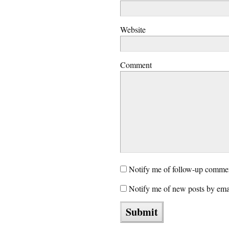
Website
Comment
Notify me of follow-up commen
Notify me of new posts by ema