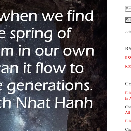
Ema
Add
Su
Joi
RS
RSS
RSS
C
Elli
in 
Cha
All
Elli
Cha