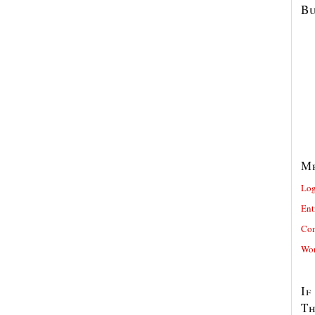
Bu
M
Log
Ent
Com
Wor
If
T