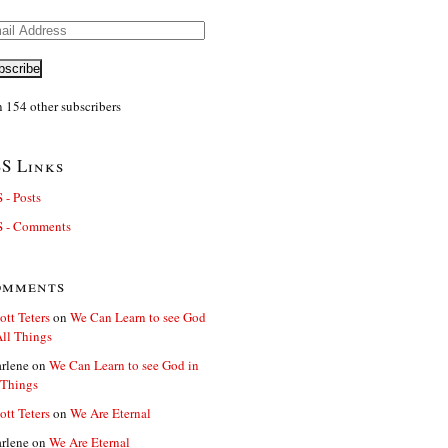
il
ress
bscribe
n 154 other subscribers
S Links
 - Posts
 - Comments
omments
ott Teters
on
We Can Learn to see God
All Things
rlene
on
We Can Learn to see God in
 Things
ott Teters
on
We Are Eternal
rlene
on
We Are Eternal