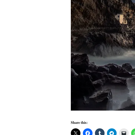
Share this: