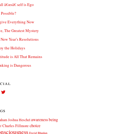
ll â€œsâ€ self is Ego
t Possible?
give Everything Now
e, The Greatest Mystery
New Year’s Resolutions
oy the Holidays
titude is All That Remains
nking is Dangerous
cial
View
View
Facebook.com//elliott.teters’s
twitter.com/elliott_teters’s
profile
profile
on
on
gs
Facebook
Twitter
awareness
being
aham Joshua Heschel
choice
Charles Fillmore
ef
nsciousness
David Bhodan