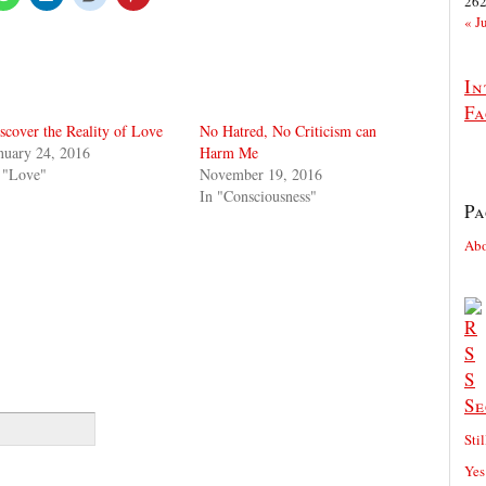
26
« J
In
Fa
scover the Reality of Love
No Hatred, No Criticism can
nuary 24, 2016
Harm Me
 "Love"
November 19, 2016
In "Consciousness"
Pa
Ab
Se
Sti
Yes