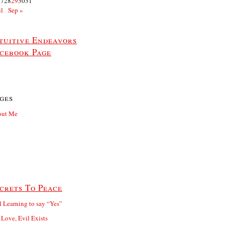
27
28
29
30
31
ul
Sep »
tuitive Endeavors
cebook Page
ges
out Me
crets To Peace
ll Learning to say “Yes”
 Love, Evil Exists