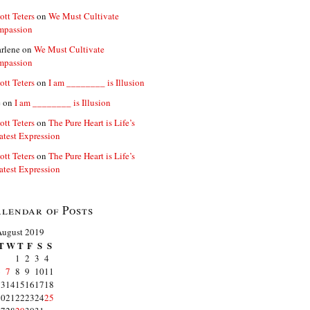
ott Teters
on
We Must Cultivate
mpassion
rlene
on
We Must Cultivate
mpassion
ott Teters
on
I am ________ is Illusion
e
on
I am ________ is Illusion
ott Teters
on
The Pure Heart is Life’s
atest Expression
ott Teters
on
The Pure Heart is Life’s
atest Expression
lendar of Posts
August 2019
T
W
T
F
S
S
1
2
3
4
6
7
8
9
10
11
13
14
15
16
17
18
20
21
22
23
24
25