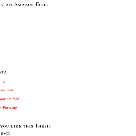
y an Amazon Echo
eta
 in
ries feed
ments feed
dPress.org
 you like this Thesis
heme