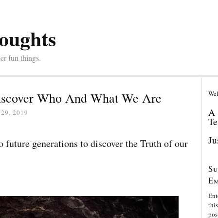
oughts
er fun things.
Wel
 Discover Who And What We Are
A 
29, 2019
Te
Ju
o future generations to discover the Truth of our
Su
Em
Ent
thi
pos