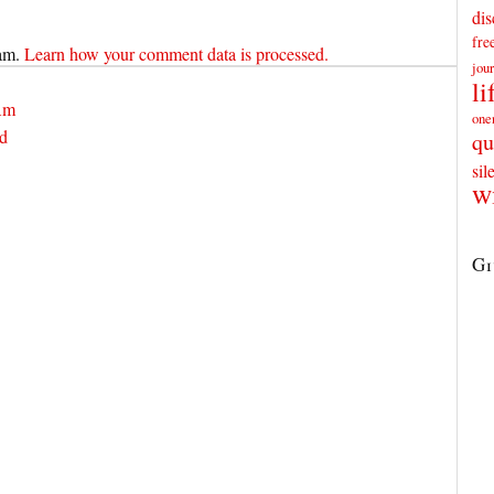
dis
fr
pam.
Learn how your comment data is processed.
jou
li
 Am
one
ed
qu
sil
w
Gi