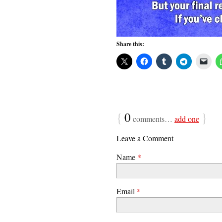
Share this:
{
0
}
comments…
add one
Leave a Comment
Name
*
Email
*