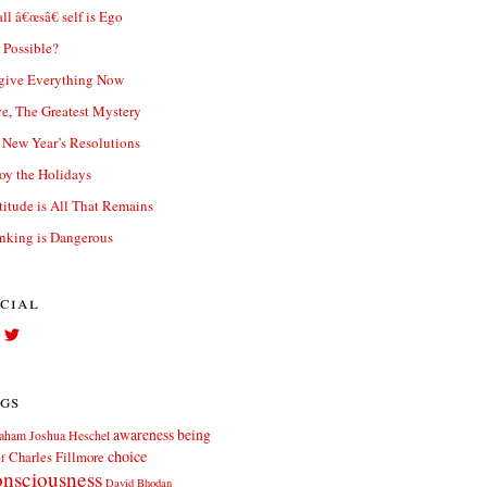
ll â€œsâ€ self is Ego
t Possible?
give Everything Now
e, The Greatest Mystery
New Year’s Resolutions
oy the Holidays
titude is All That Remains
nking is Dangerous
cial
View
View
Facebook.com//elliott.teters’s
twitter.com/elliott_teters’s
profile
profile
on
on
gs
Facebook
Twitter
awareness
being
aham Joshua Heschel
choice
Charles Fillmore
ef
nsciousness
David Bhodan