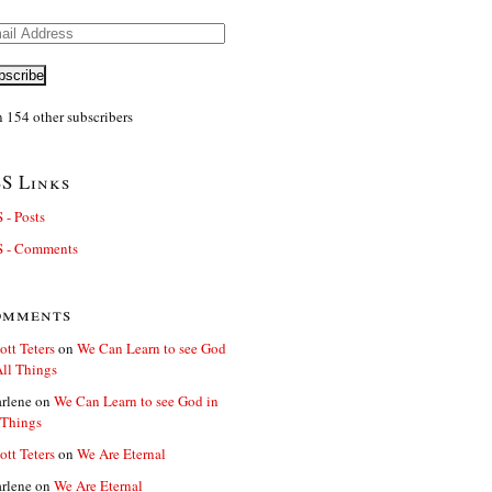
il
ress
bscribe
n 154 other subscribers
S Links
 - Posts
 - Comments
omments
ott Teters
on
We Can Learn to see God
All Things
rlene
on
We Can Learn to see God in
 Things
ott Teters
on
We Are Eternal
rlene
on
We Are Eternal