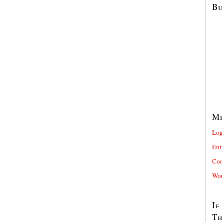
Bu
M
Log
Ent
Com
Wor
If
T