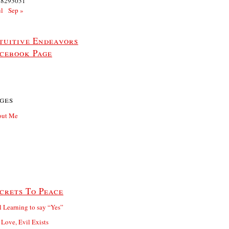
28
29
30
31
ul
Sep »
tuitive Endeavors
cebook Page
ges
out Me
crets To Peace
ll Learning to say “Yes”
 Love, Evil Exists