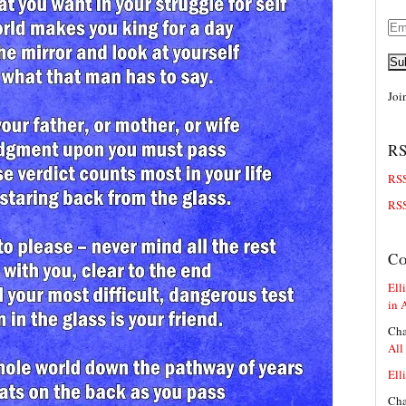
Ema
Add
Su
Joi
RS
RSS
RSS
C
Elli
in 
Cha
All
Elli
Cha