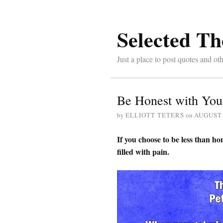
Selected Th
Just a place to post quotes and oth
Be Honest with You
by
ELLIOTT TETERS
on
AUGUST 
If you choose to be less than hon
filled with pain.