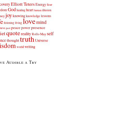
Elliott Teters
covery
Energy
fear
God
eedom
heart
healing
illusion
human
joy
knowing
lessons
rney
knowledge
love
fe
mind
listening
living
peace
presence
power
ness
past
quote
iet
self
reality
Rollo May
truth
ence
thought
Universe
isdom
writing
world
ve Audible a Try