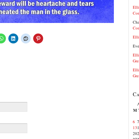
Elli
Co
Cha
Co
Elli
Ev
Elli
Gre
Elli
Gre
Ca
M
6
13
20