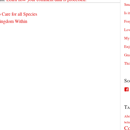
Sma
Is i
o Care for all Species
Kingdom Within
For
Lov
My 
Enj
Gra
Thi
So
Ta
Abr
beli
Co