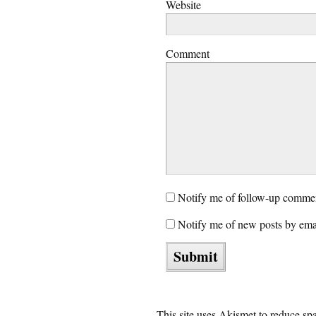
Website
Comment
Notify me of follow-up commen
Notify me of new posts by ema
This site uses Akismet to reduce s