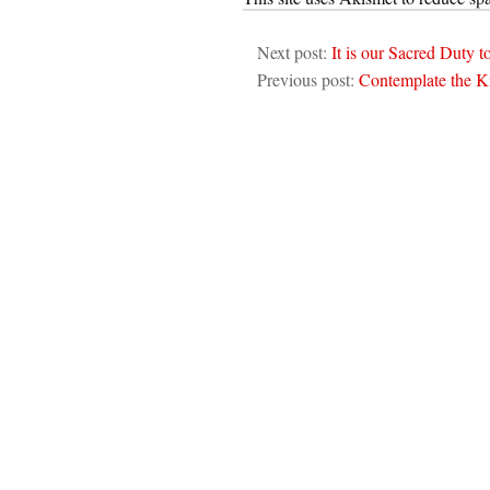
Next post:
It is our Sacred Duty t
Previous post:
Contemplate the 