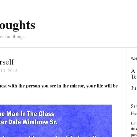
oughts
er fun things.
Wel
rself
A 
13, 2018
Te
est with the person you see in the mirror, your life will be
Ju
Su
Em
Ent
thi
pos