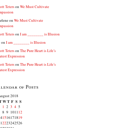
ott Teters
on
We Must Cultivate
mpassion
rlene
on
We Must Cultivate
mpassion
ott Teters
on
I am ________ is Illusion
e
on
I am ________ is Illusion
ott Teters
on
The Pure Heart is Life’s
atest Expression
ott Teters
on
The Pure Heart is Life’s
atest Expression
lendar of Posts
August 2018
T
W
T
F
S
S
1
2
3
4
5
7
8
9
10
11
12
14
15
16
17
18
19
21
22
23
24
25
26