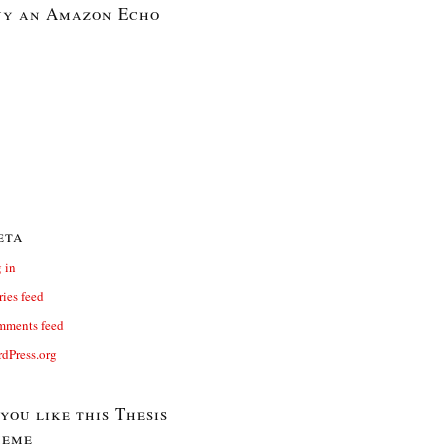
y an Amazon Echo
eta
 in
ries feed
ments feed
dPress.org
 you like this Thesis
heme