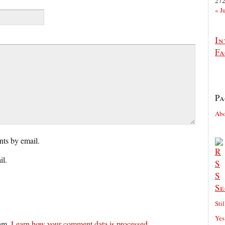
27
« J
In
Fa
Pa
Ab
ts by email.
il.
Se
Sti
Yes
pam.
Learn how your comment data is processed.