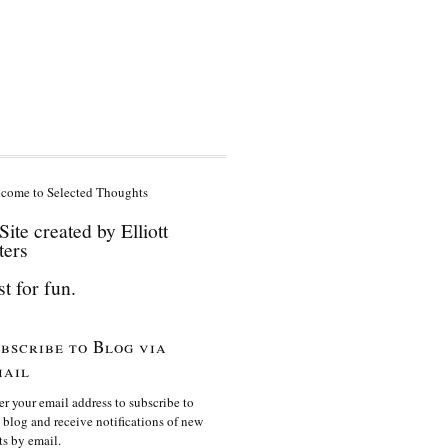
come to Selected Thoughts
Site created by Elliott
ters
st for fun.
bscribe to Blog via
ail
er your email address to subscribe to
s blog and receive notifications of new
ts by email.