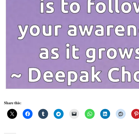
Share this: