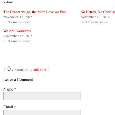
Related
The Deeper we go, the More Love we Find
No Hatred, No Critici
November 12, 2015
November 19, 2016
In "Consciousness"
In "Consciousness"
We Are Awareness
September 15, 2015
In "Consciousness"
{
0
}
comments…
add one
Leave a Comment
Name
*
Email
*