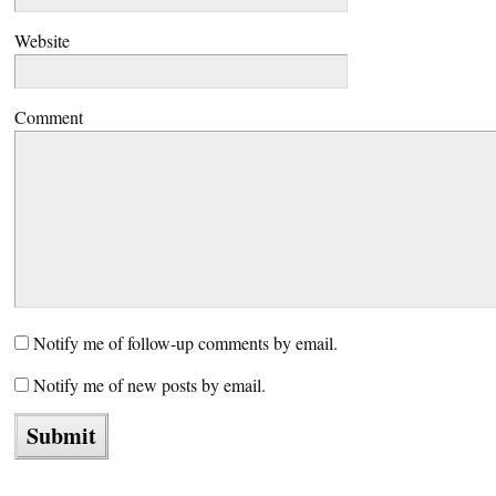
Website
Comment
Notify me of follow-up comments by email.
Notify me of new posts by email.