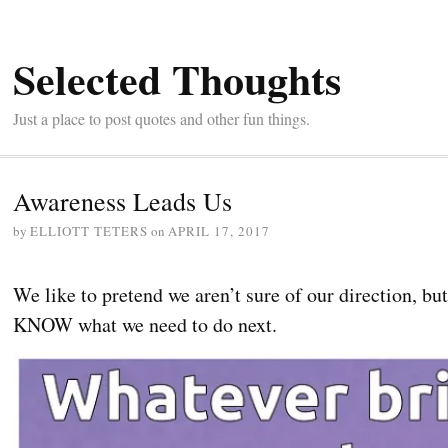
Selected Thoughts
Just a place to post quotes and other fun things.
Awareness Leads Us
by
ELLIOTT TETERS
on
APRIL 17, 2017
We like to pretend we aren’t sure of our direction, bu
KNOW what we need to do next.