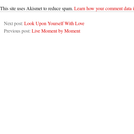
This site uses Akismet to reduce spam.
Learn how your comment data i
Next post:
Look Upon Yourself With Love
Previous post:
Live Moment by Moment