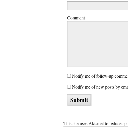
Comment
Notify me of follow-up commen
Notify me of new posts by ema
This site uses Akismet to reduce s