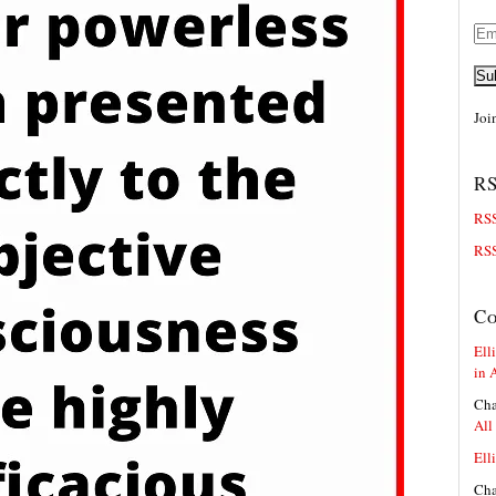
Ema
Add
Su
Joi
RS
RSS
RSS
C
Elli
in 
Cha
All
Elli
Cha