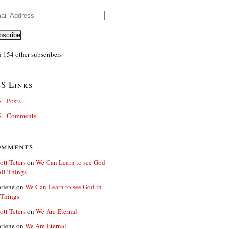
il
ress
bscribe
n 154 other subscribers
S Links
 - Posts
 - Comments
omments
ott Teters
on
We Can Learn to see God
All Things
rlene
on
We Can Learn to see God in
 Things
ott Teters
on
We Are Eternal
rlene
on
We Are Eternal