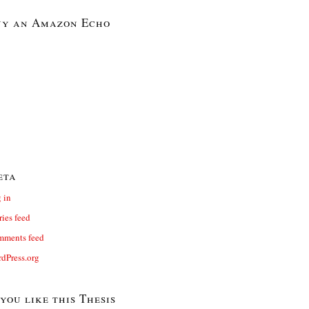
y an Amazon Echo
eta
 in
ries feed
ments feed
dPress.org
 you like this Thesis