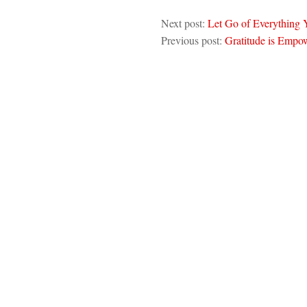
Next post:
Let Go of Everything
Previous post:
Gratitude is Empo