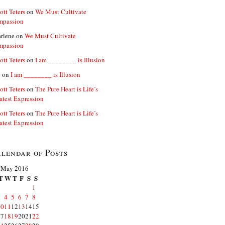
ott Teters
on
We Must Cultivate
mpassion
rlene
on
We Must Cultivate
mpassion
ott Teters
on
I am ________ is Illusion
e
on
I am ________ is Illusion
ott Teters
on
The Pure Heart is Life’s
atest Expression
ott Teters
on
The Pure Heart is Life’s
atest Expression
lendar of Posts
May 2016
T
W
T
F
S
S
1
3
4
5
6
7
8
10
11
12
13
14
15
17
18
19
20
21
22