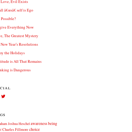
 Love, Evil Exists
ll â€œsâ€ self is Ego
t Possible?
give Everything Now
e, The Greatest Mystery
New Year’s Resolutions
oy the Holidays
titude is All That Remains
nking is Dangerous
cial
View
View
Facebook.com//elliott.teters’s
twitter.com/elliott_teters’s
profile
profile
on
on
gs
Facebook
Twitter
awareness
being
aham Joshua Heschel
choice
Charles Fillmore
ef