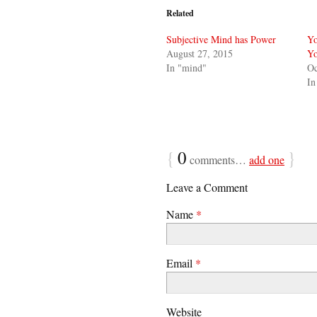
Related
Subjective Mind has Power
Yo
August 27, 2015
Yo
In "mind"
Oc
In
{
0
}
comments…
add one
Leave a Comment
Name
*
Email
*
Website