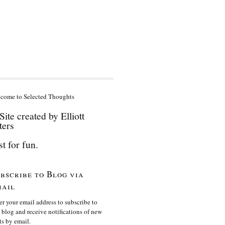
come to Selected Thoughts
Site created by Elliott
ters
st for fun.
bscribe to Blog via
ail
er your email address to subscribe to
s blog and receive notifications of new
ts by email.