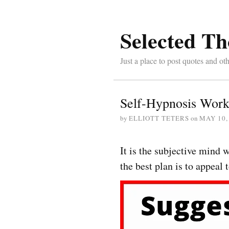
Selected Th
Just a place to post quotes and oth
Self-Hypnosis Work
by
ELLIOTT TETERS
on
MAY 10,
It is the subjective mind
the best plan is to appeal