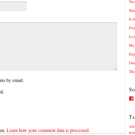
Yes
Sma
Is i
For
Lov
My 
Enj
Gra
Thi
ts by email.
So
il.
Ta
Abr
pam.
Learn how your comment data is processed.
beli