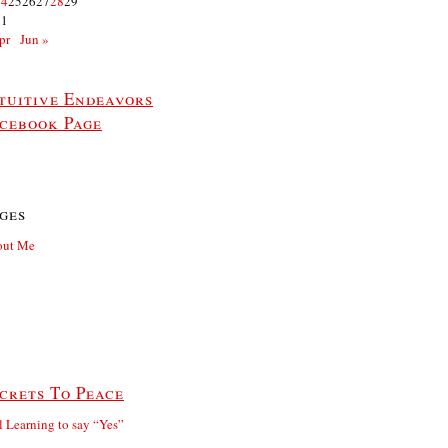
24
25
26
27
28
29
31
pr
Jun »
tuitive Endeavors
cebook Page
ges
out Me
crets To Peace
ll Learning to say “Yes”