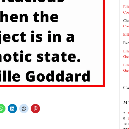
Elli
Co
Cha
Co
Elli
Ev
Elli
Gre
Elli
Gre
Ca
M
2
9
16