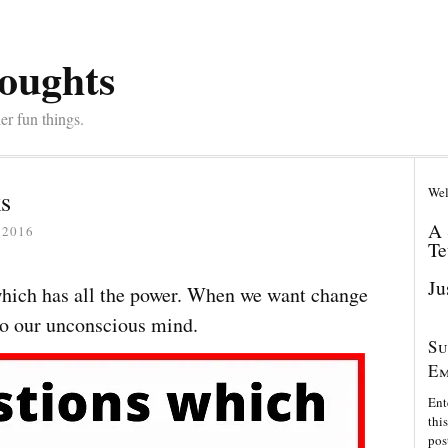
oughts
er fun things.
Wel
s
A 
 2016
Te
Ju
 which has all the power. When we want change
 to our unconscious mind.
Su
Em
Ent
thi
pos