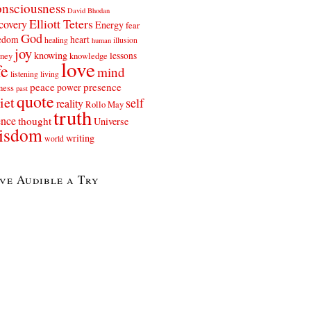
nsciousness
David Bhodan
Elliott Teters
covery
Energy
fear
God
eedom
heart
healing
illusion
human
joy
knowing
lessons
rney
knowledge
love
fe
mind
listening
living
peace
presence
power
ness
past
quote
iet
self
reality
Rollo May
truth
ence
thought
Universe
isdom
writing
world
ve Audible a Try