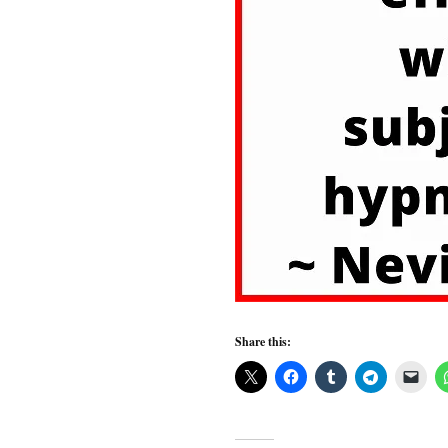
Share this: