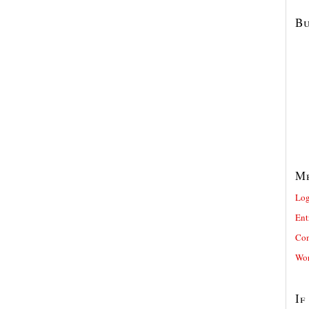
Bu
M
Log
Ent
Com
Wor
If