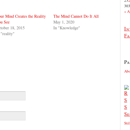
23
30
« A
ur Mind Creates the Reality
The Mind Cannot Do It All
u See
May 1, 2020
tober 18, 2015
In "Knowledge"
In
 "reality"
Fa
Pa
Ab
Se
Sti