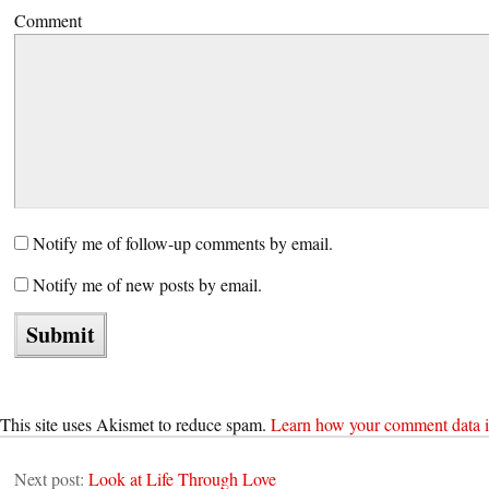
Comment
Notify me of follow-up comments by email.
Notify me of new posts by email.
This site uses Akismet to reduce spam.
Learn how your comment data i
Next post:
Look at Life Through Love