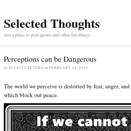
Selected Thoughts
Just a place to post quotes and other fun things.
Perceptions can be Dangerous
by
ELLIOTT TETERS
on
FEBRUARY 14, 2016
The world we perceive is distorted by fear, anger, an
which block out peace.