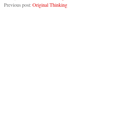
Previous post:
Original Thinking