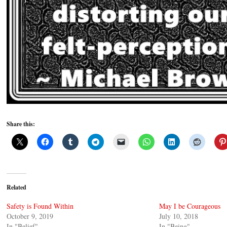
Share this:
Related
Safety is Found Within
May I be Courageous
October 9, 2019
July 10, 2018
In "Belief"
In "Being"