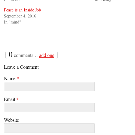
Peace is an Inside Job
September 4, 2016
In "mind"
{
0
}
comments…
add one
Leave a Comment
Name
*
Email
*
Website