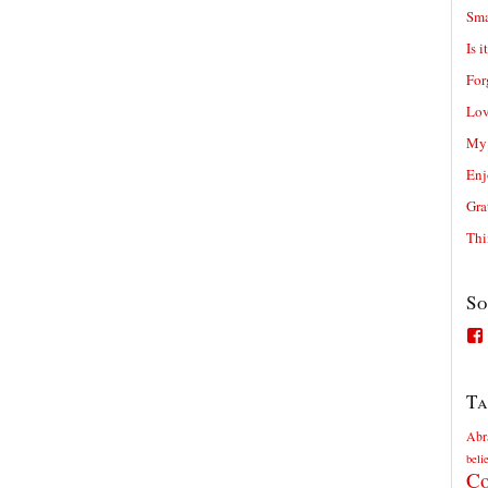
Sma
Is i
For
Lov
My 
Enj
Gra
Thi
So
Ta
Abr
beli
Co