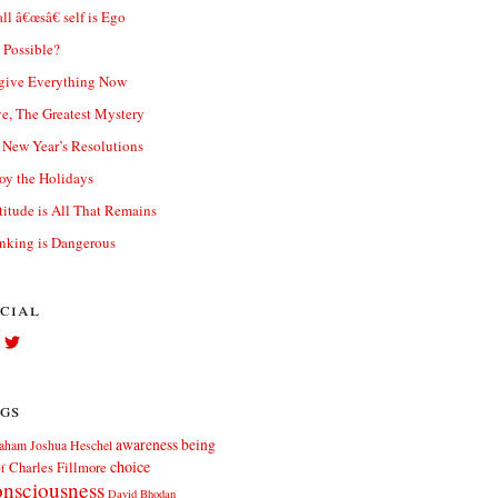
ll â€œsâ€ self is Ego
t Possible?
give Everything Now
e, The Greatest Mystery
New Year’s Resolutions
oy the Holidays
titude is All That Remains
nking is Dangerous
cial
View
View
Facebook.com//elliott.teters’s
twitter.com/elliott_teters’s
profile
profile
on
on
gs
Facebook
Twitter
awareness
being
aham Joshua Heschel
choice
Charles Fillmore
ef
nsciousness
David Bhodan