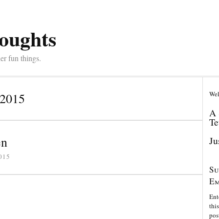
oughts
er fun things.
Wel
 2015
A 
Te
en
Ju
015
Su
Em
Ent
thi
pos