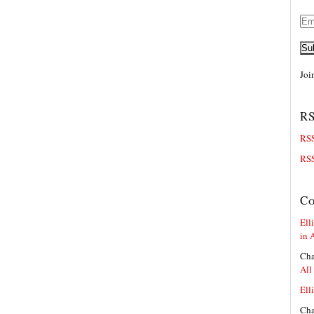
Ema
Add
Su
Joi
RS
RSS
RSS
C
Elli
in 
Cha
All
Elli
Cha