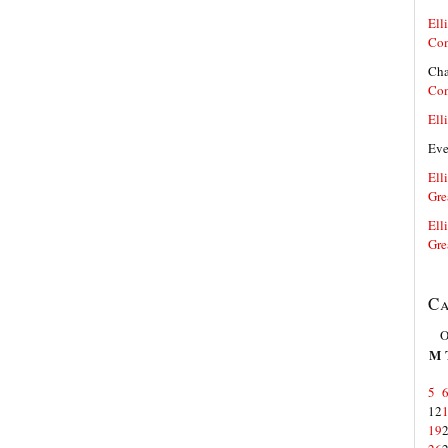
Elli
Co
Cha
Co
Elli
Ev
Elli
Gre
Elli
Gre
Ca
O
M
5
12
19