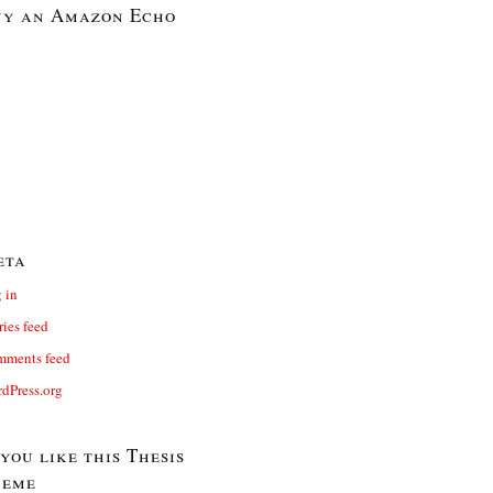
y an Amazon Echo
eta
 in
ries feed
ments feed
dPress.org
 you like this Thesis
heme