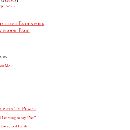
27
28
29
30
31
ep
Nov »
tuitive Endeavors
cebook Page
ges
out Me
crets To Peace
ll Learning to say “Yes”
 Love, Evil Exists