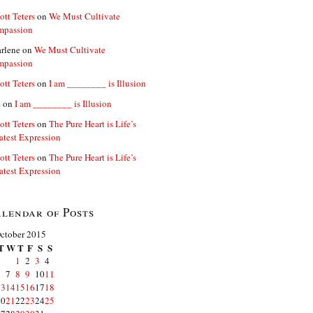
ott Teters
on
We Must Cultivate
mpassion
rlene
on
We Must Cultivate
mpassion
ott Teters
on
I am ________ is Illusion
e
on
I am ________ is Illusion
ott Teters
on
The Pure Heart is Life’s
atest Expression
ott Teters
on
The Pure Heart is Life’s
atest Expression
lendar of Posts
ctober 2015
T
W
T
F
S
S
1
2
3
4
6
7
8
9
10
11
13
14
15
16
17
18
20
21
22
23
24
25