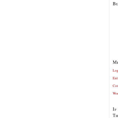
Bu
M
Log
Ent
Com
Wor
If
T