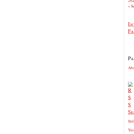
26
« S
In
Fa
Pa
Ab
Se
Sti
Yes