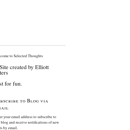
come to Selected Thoughts
Site created by Elliott
ters
st for fun.
bscribe to Blog via
ail
er your email address to subscribe to
s blog and receive notifications of new
ts by email.