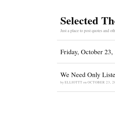
Selected Th
Just a place to post quotes and oth
Friday, October 23,
We Need Only List
by
ELLIOTTT
on
OCTOBER 23, 2