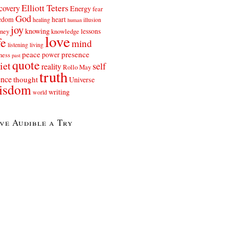
Elliott Teters
covery
Energy
fear
God
eedom
heart
healing
illusion
human
joy
knowing
lessons
rney
knowledge
love
fe
mind
listening
living
peace
presence
power
ness
past
quote
iet
self
reality
Rollo May
truth
ence
thought
Universe
isdom
writing
world
ve Audible a Try