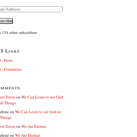
il
ress
bscribe
n 154 other subscribers
S Links
 - Posts
 - Comments
omments
ott Teters
on
We Can Learn to see God
All Things
rlene
on
We Can Learn to see God in
 Things
ott Teters
on
We Are Eternal
rlene
on
We Are Eternal